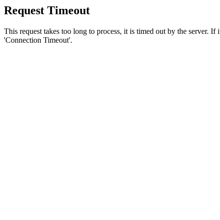
Request Timeout
This request takes too long to process, it is timed out by the server. If
'Connection Timeout'.