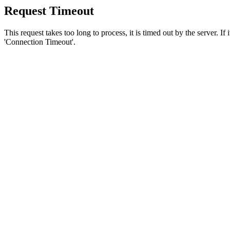
Request Timeout
This request takes too long to process, it is timed out by the server. If
'Connection Timeout'.